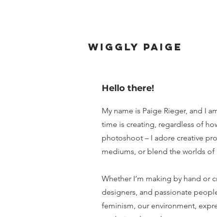
wiggly paige
Hello there!
My name is Paige Rieger, and I a
time is creating, regardless of 
photoshoot – I adore creative pro
mediums, or blend the worlds of 
Whether I’m making by hand or crea
designers, and passionate people
feminism, our environment, expr