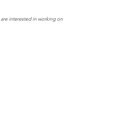
 are interested in working on