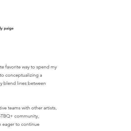
ly paige
te favorite way to spend my
to conceptualizing a
ay blend lines between
ve teams with other artists,
e LGTBQ+ community,
 eager to continue