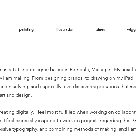
painting
illustration
zines
wigg
m an artist and designer based in Ferndale, Michigan. My absolu
how I am making. From designing brands, to drawing on my iPad, 
blem solving, and especially love discovering solutions that m
art and design.
ting digitally, I feel most fulfilled when working on collaborati
. I feel especially inspired to work on projects regarding th
essive typography, and combining methods of making; and I am