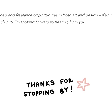
ed and freelance opportunities in both art and design – if you
each out! I'm looking forward to hearing from you.