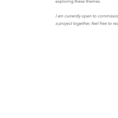
exploring these themes.
I am currently open to commission
a project together, feel free to r