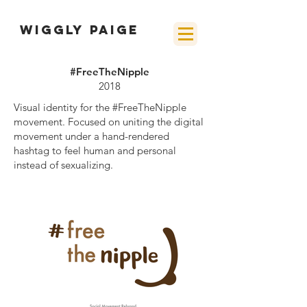
wiggly paige
#FreeTheNipple
2018
Visual identity for the #FreeTheNipple
movement. Focused on uniting the
digital
movement under a hand-rendered
hashtag to feel human and personal
instead of sexualizing.