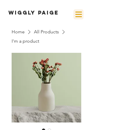
wiggly paige
Home
All Products
I'm a product