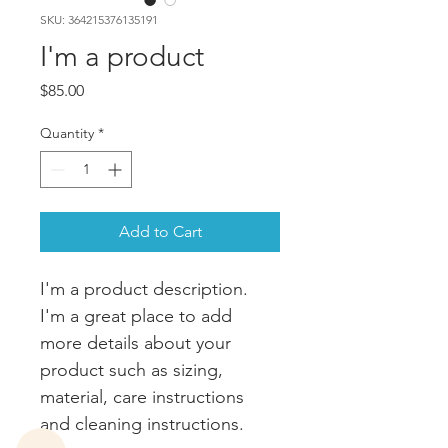
SKU: 364215376135191
I'm a product
Price
$85.00
Quantity
*
Add to Cart
I'm a product description. 
I'm a great place to add 
more details about your 
product such as sizing, 
material, care instructions 
and cleaning instructions.