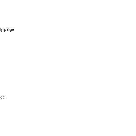
ly paige
ct