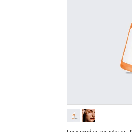
I'm a product description. 