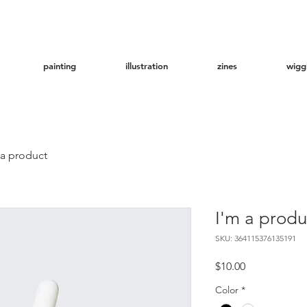
painting
illustration
zines
wigg
 a product
I'm a produ
SKU: 364115376135191
Price
$10.00
Color
*