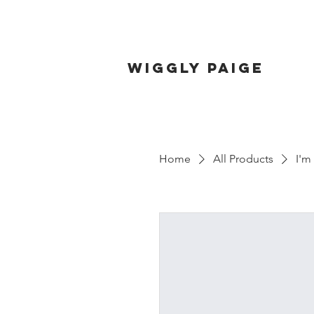
wiggly paige
Home
All Products
I'm