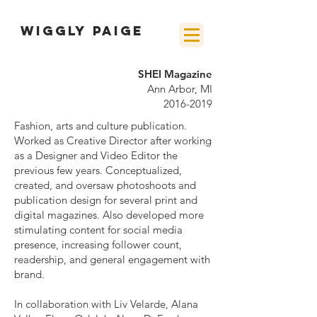
wiggly paige
SHEI Magazine
Ann Arbor, MI
2016-2019
Fashion, arts and culture publication.
Worked as Creative Director after working
as a Designer and Video Editor the
previous few years. Conceptualized,
created, and oversaw photoshoots and
publication design for several print and
digital magazines. Also developed more
stimulating content for social media
presence, increasing follower count,
readership, and general engagement with
brand.
In collaboration with Liv Velarde, Alana