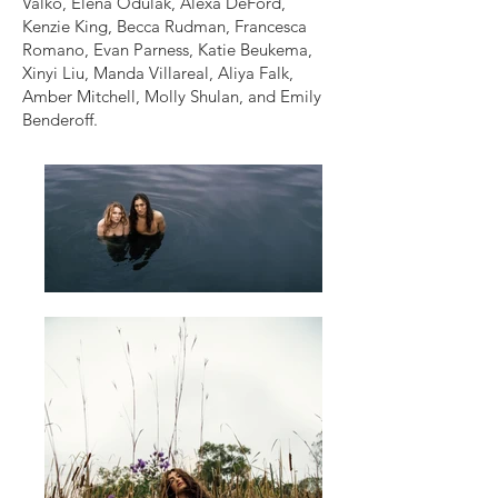
Valko, Elena Odulak, Alexa DeFord,
Kenzie King, Becca Rudman, Francesca
Romano, Evan Parness, Katie Beukema,
Xinyi Liu, Manda Villareal, Aliya Falk,
Amber Mitchell, Molly Shulan, and Emily
Benderoff.